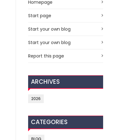
Homepage
Start page
Start your own blog
Start your own blog
Report this page
ARCHIVES
2026
CATEGORIES
BLOG