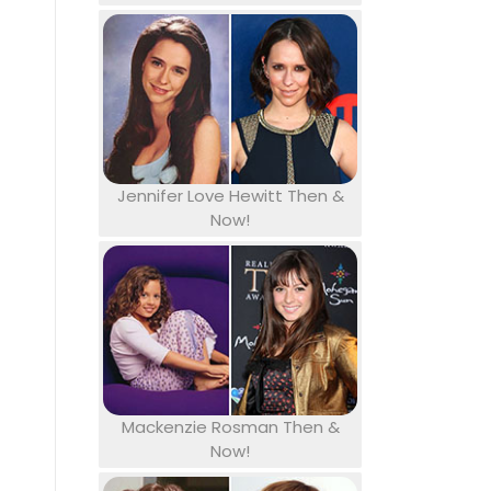
Jennifer Love Hewitt Then &
Now!
Mackenzie Rosman Then &
Now!