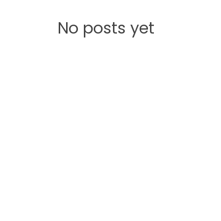
No posts yet