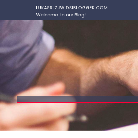
Skip to content
LUKASRLZJW.DSIBLOGGER.COM
Welcome to our Blog!