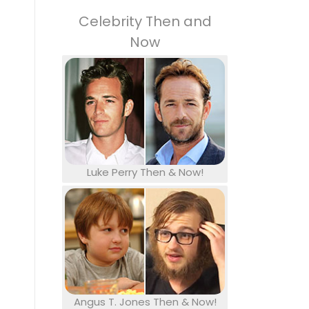
Celebrity Then and
Now
Luke Perry Then & Now!
Angus T. Jones Then & Now!