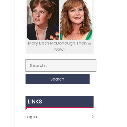
Mary Beth McDonough Then &
Now!
Search for:
LINKS
Log in